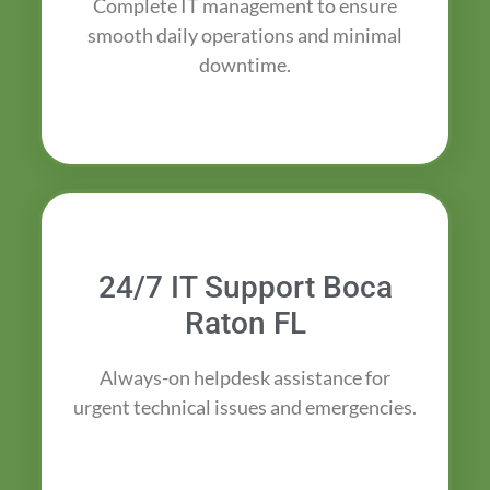
Complete IT management to ensure
smooth daily operations and minimal
downtime.
24/7 IT Support Boca
Raton FL
Always-on helpdesk assistance for
urgent technical issues and emergencies.