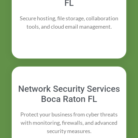
FL
Secure hosting, file storage, collaboration
tools, and cloud email management.
Network Security Services
Boca Raton FL
Protect your business from cyber threats
with monitoring, firewalls, and advanced
security measures.