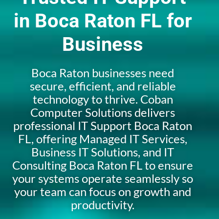
in Boca Raton FL for
Business
Boca Raton businesses need
secure, efficient, and reliable
technology to thrive. Coban
Computer Solutions delivers
professional IT Support Boca Raton
FL, offering Managed IT Services,
Business IT Solutions, and IT
Consulting Boca Raton FL to ensure
your systems operate seamlessly so
your team can focus on growth and
productivity.