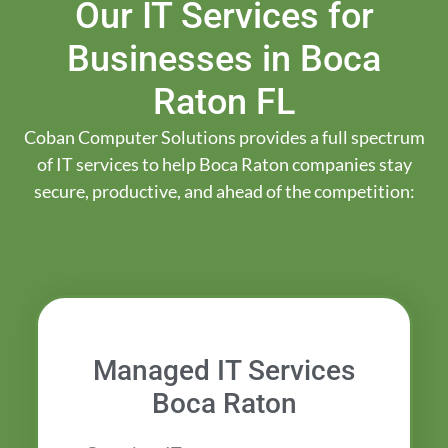
Our IT Services for
Businesses in Boca
Raton FL
Coban Computer Solutions provides a full spectrum
of IT services to help Boca Raton companies stay
secure, productive, and ahead of the competition:
Managed IT Services
Boca Raton