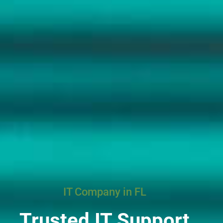
IT Company in FL
Trusted IT Support