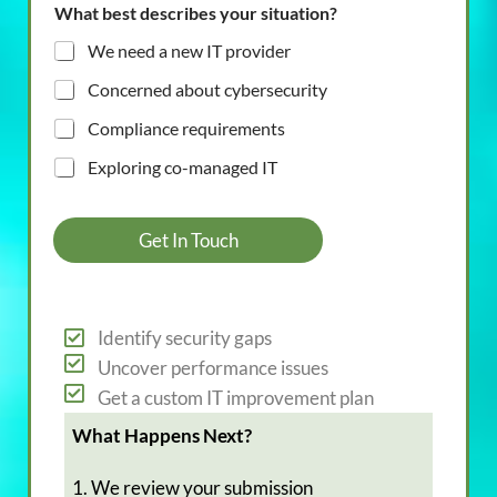
What best describes your situation?
We need a new IT provider
Concerned about cybersecurity
Compliance requirements
Exploring co-managed IT
Get In Touch
Identify security gaps
Uncover performance issues
Get a custom IT improvement plan
What Happens Next?
1. We review your submission