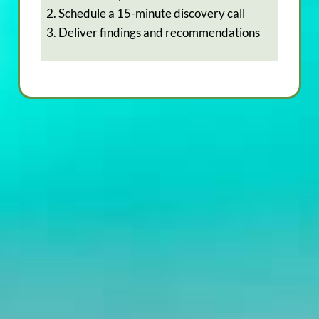
2. Schedule a 15-minute discovery call
3. Deliver findings and recommendations