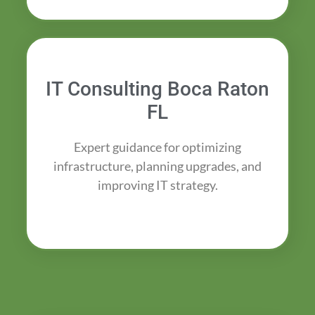
IT Consulting Boca Raton
FL
Expert guidance for optimizing
infrastructure, planning upgrades, and
improving IT strategy.