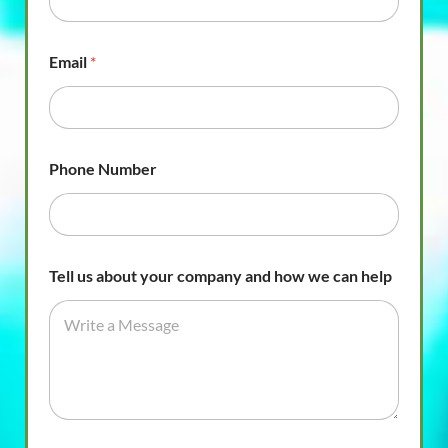
Email
*
Phone Number
Tell us about your company and how we can help