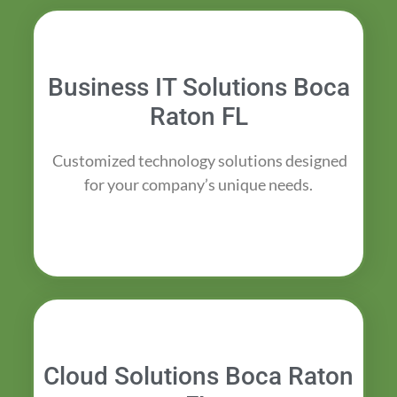
Business IT Solutions Boca
Raton FL
Customized technology solutions designed
for your company’s unique needs.
Cloud Solutions Boca Raton