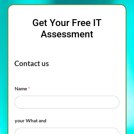
Get Your Free IT
Assessment
Contact us
Name
*
your What and