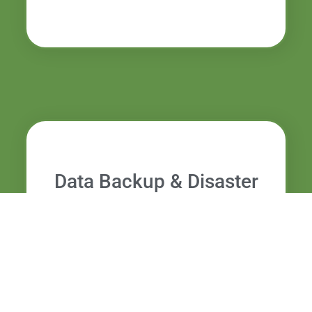
Data Backup & Disaster
Recovery Boca Raton FL
Reliable backup and recovery plans to
safeguard essential business data