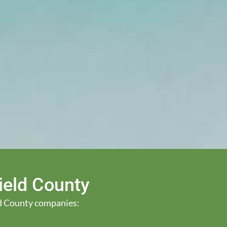
Field County
eld County companies: