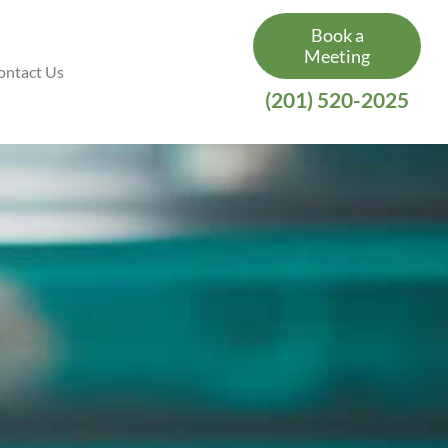
Book a
Meeting
ontact Us
(201) 520-2025