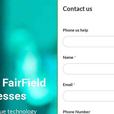
Contact us
Phone us help
Name
*
 FairField
Email
*
esses
que technology
Phone Number