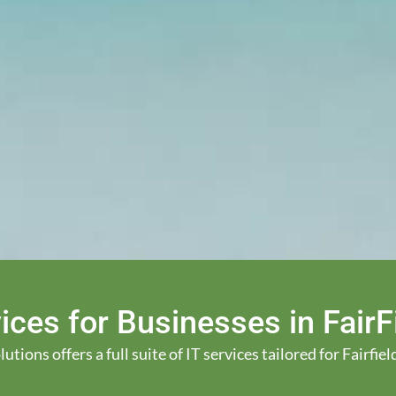
ices for Businesses in Fair
ions offers a full suite of IT services tailored for Fairfi