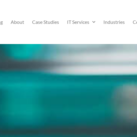
og
About
Case Studies
IT Services
Industries
C