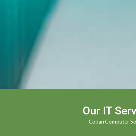
Our IT Serv
Coban Computer Solut