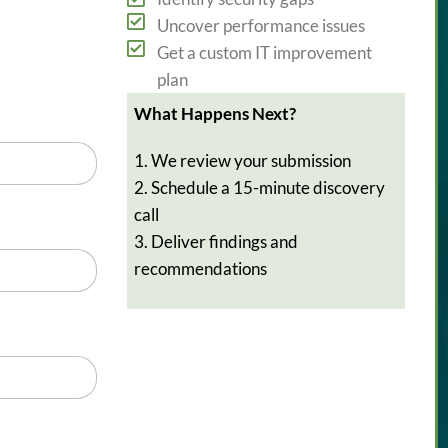
Uncover performance issues
Get a custom IT improvement
plan
What Happens Next?
1. We review your submission
2. Schedule a 15-minute discovery
call
3. Deliver findings and
recommendations