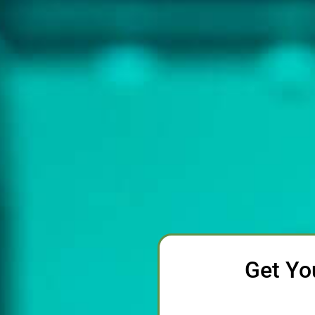
Get Yo