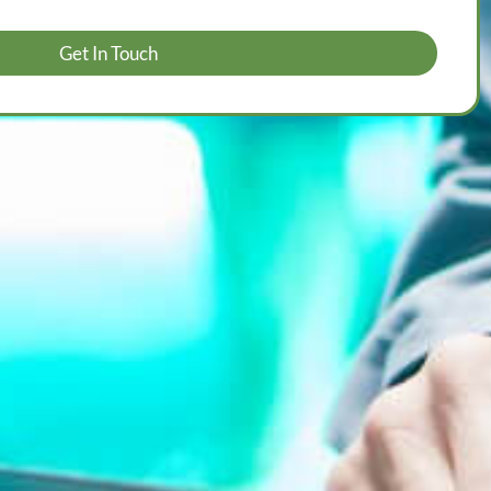
Get In Touch