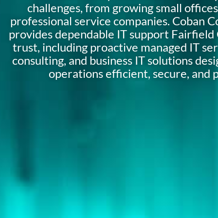
challenges, from growing small offices
professional service companies. Coban C
provides dependable IT support Fairfiel
trust, including proactive managed IT serv
consulting, and business IT solutions des
operations efficient, secure, and 