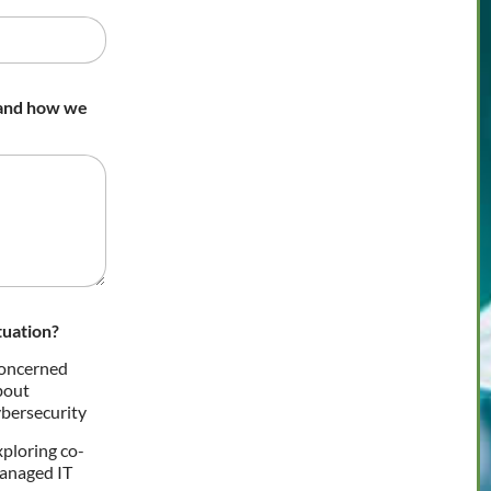
 and how we
tuation?
oncerned
bout
bersecurity
ploring co-
anaged IT