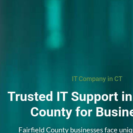
IT Company in CT
Trusted IT Support in
County
for Busin
Fairfield County businesses face uni