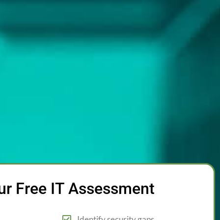
ur Free IT Assessment
Identify security gaps