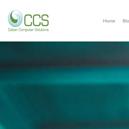
Home
Bl