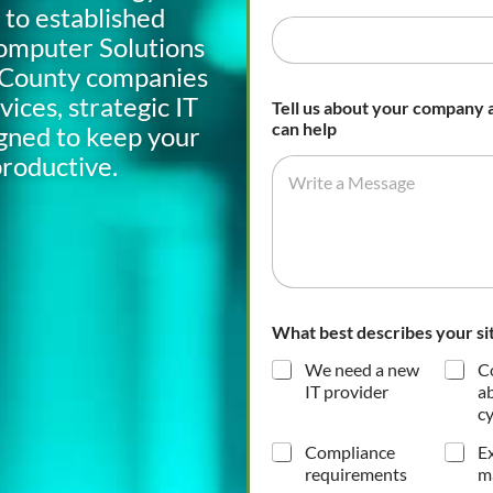
 to established
omputer Solutions
d County companies
ices, strategic IT
Tell us about your company
can help
igned to keep your
productive.
What best describes your si
We need a new
C
IT provider
a
cy
Compliance
Ex
requirements
m