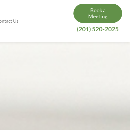
Book a
Meeting
ontact Us
(201) 520-2025