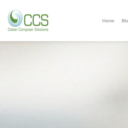
Home
Bl