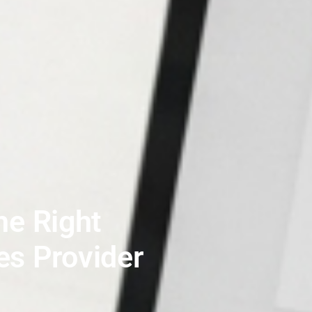
e Right
es Provider