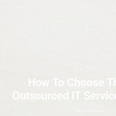
How To Choose Th
Outsourced IT Servic
By
Jim Coban