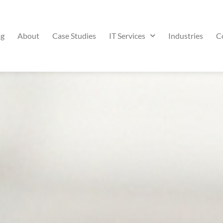
og
About
Case Studies
IT Services
Industries
C