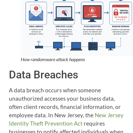
How randomware attack happens
Data Breaches
A data breach occurs when someone
unauthorized accesses your business data,
often client records, financial information, or
employee data. In New Jersey, the
New Jersey
Identity Theft Prevention Act
requires
businesses to notify affected individuals when