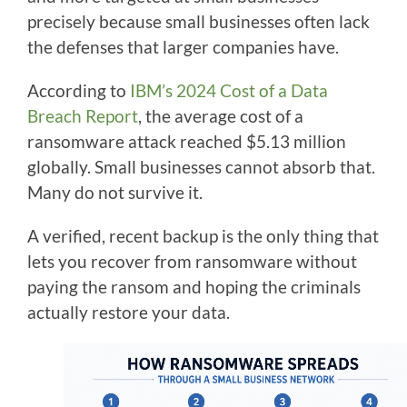
precisely because small businesses often lack
the defenses that larger companies have.
According to
IBM’s 2024 Cost of a Data
Breach Report
, the average cost of a
ransomware attack reached $5.13 million
globally. Small businesses cannot absorb that.
Many do not survive it.
A verified, recent backup is the only thing that
lets you recover from ransomware without
paying the ransom and hoping the criminals
actually restore your data.