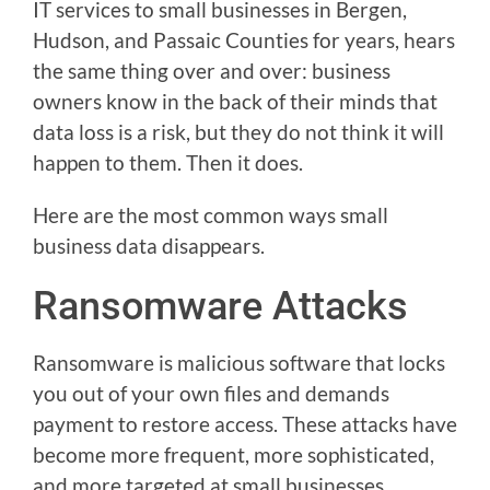
IT services to small businesses in Bergen,
Hudson, and Passaic Counties for years, hears
the same thing over and over: business
owners know in the back of their minds that
data loss is a risk, but they do not think it will
happen to them. Then it does.
Here are the most common ways small
business data disappears.
Ransomware Attacks
Ransomware is malicious software that locks
you out of your own files and demands
payment to restore access. These attacks have
become more frequent, more sophisticated,
and more targeted at small businesses