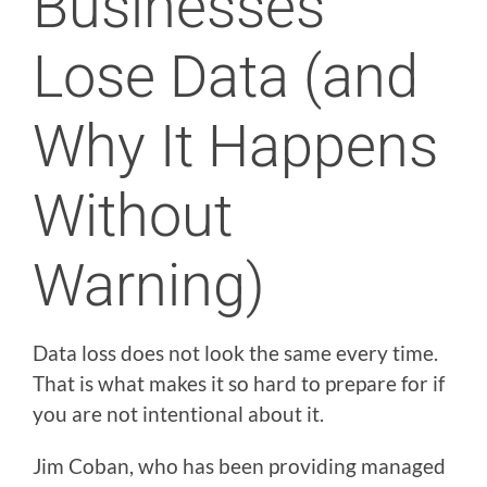
Businesses
Lose Data (and
Why It Happens
Without
Warning)
Data loss does not look the same every time.
That is what makes it so hard to prepare for if
you are not intentional about it.
Jim Coban, who has been providing managed