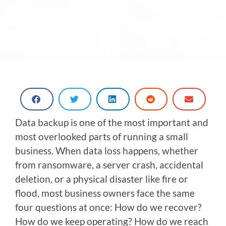
Data backup is one of the most important and
most overlooked parts of running a small
business. When data loss happens, whether
from ransomware, a server crash, accidental
deletion, or a physical disaster like fire or
flood, most business owners face the same
four questions at once: How do we recover?
How do we keep operating? How do we reach