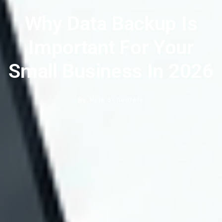
Why Data Backup Is
Important For Your
Small Business In 2026
By
Kris Scheufele