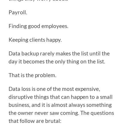
Payroll.
Finding good employees.
Keeping clients happy.
Data backup rarely makes the list until the
day it becomes the only thing on the list.
That is the problem.
Data loss is one of the most expensive,
disruptive things that can happen to a small
business, and it is almost always something
the owner never saw coming. The questions
that follow are brutal: