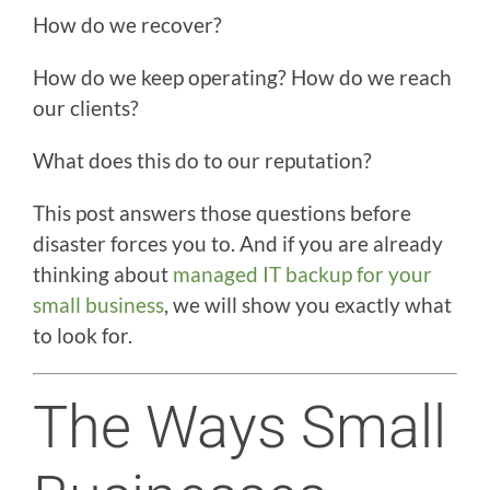
How do we recover?
How do we keep operating? How do we reach
our clients?
What does this do to our reputation?
This post answers those questions before
disaster forces you to. And if you are already
thinking about
managed IT backup for your
small business
, we will show you exactly what
to look for.
The Ways Small