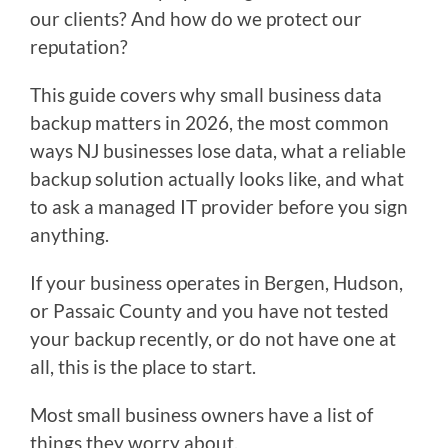
our clients? And how do we protect our
reputation?
This guide covers why small business data
backup matters in 2026, the most common
ways NJ businesses lose data, what a reliable
backup solution actually looks like, and what
to ask a managed IT provider before you sign
anything.
If your business operates in Bergen, Hudson,
or Passaic County and you have not tested
your backup recently, or do not have one at
all, this is the place to start.
Most small business owners have a list of
things they worry about.