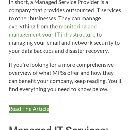
In short, a Managed Service Provider is a
company that provides outsourced IT services
to other businesses. They can manage
everything from the
monitoring and
management your IT infrastructure
to
managing your email and network security to
your data backups and disaster recovery.
If you’re looking for a more comprehensive
overview of what MPSs offer and how they
can benefit your company, keep reading. You’ll
find everything you need to know below.
Read The Article