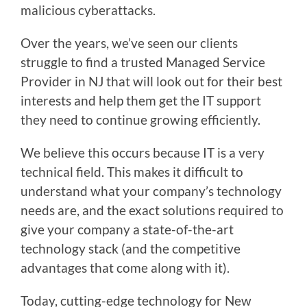
malicious cyberattacks.
Over the years, we’ve seen our clients
struggle to find a trusted Managed Service
Provider in NJ that will look out for their best
interests and help them get the IT support
they need to continue growing efficiently.
We believe this occurs because IT is a very
technical field. This makes it difficult to
understand what your company’s technology
needs are, and the exact solutions required to
give your company a state-of-the-art
technology stack (and the competitive
advantages that come along with it).
Today, cutting-edge technology for New