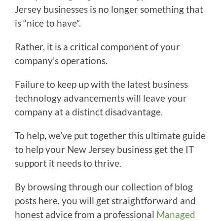
Jersey businesses is no longer something that
is “nice to have”.
Rather, it is a critical component of your
company’s operations.
Failure to keep up with the latest business
technology advancements will leave your
company at a distinct disadvantage.
To help, we’ve put together this ultimate guide
to help your New Jersey business get the IT
support it needs to thrive.
By browsing through our collection of blog
posts here, you will get straightforward and
honest advice from a professional
Managed