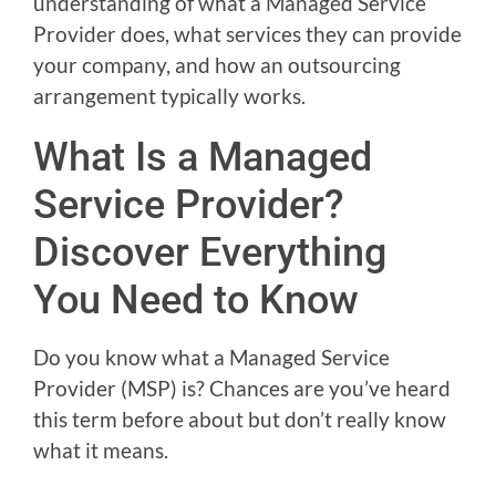
understanding of what a Managed Service
Provider does, what services they can provide
your company, and how an outsourcing
arrangement typically works.
What Is a Managed
Service Provider?
Discover Everything
You Need to Know
Do you know what a Managed Service
Provider (MSP) is? Chances are you’ve heard
this term before about but don’t really know
what it means.