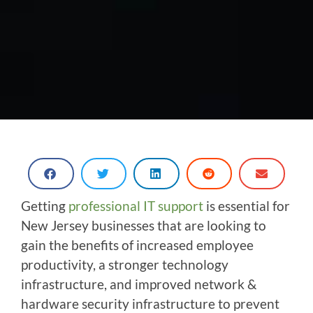
Getting
professional IT support
is essential for
New Jersey businesses that are looking to
gain the benefits of increased employee
productivity, a stronger technology
infrastructure, and improved network &
hardware security infrastructure to prevent