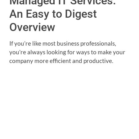
Managed IT Services:
An Easy to Digest
Overview
If you’re like most business professionals,
you’re always looking for ways to make your
company more efficient and productive.
You may already know a little about
Managed
IT Services
and are curious to learn more, but
find the topic a little overwhelming. This blog
post is designed to provide an easy-to-digest
overview of what managed IT services are
and how they can benefit your business.