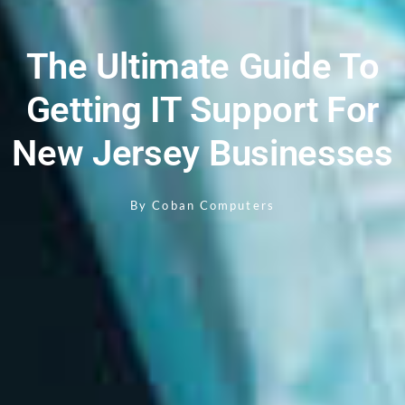
The Ultimate Guide To
Getting IT Support For
New Jersey Businesses
By
Coban Computers