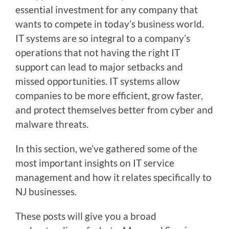
essential investment for any company that
wants to compete in today’s business world.
IT systems are so integral to a company’s
operations that not having the right IT
support can lead to major setbacks and
missed opportunities. IT systems allow
companies to be more efficient, grow faster,
and protect themselves better from cyber and
malware threats.
In this section, we’ve gathered some of the
most important insights on IT service
management and how it relates specifically to
NJ businesses.
These posts will give you a broad