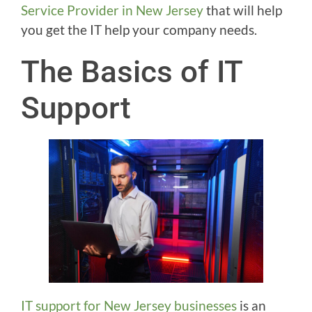
Service Provider in New Jersey
that will help
you get the IT help your company needs.
The Basics of IT
Support
IT support for New Jersey businesses
is an