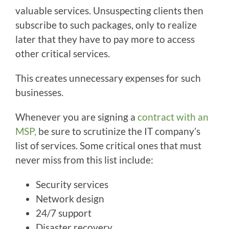
valuable services. Unsuspecting clients then
subscribe to such packages, only to realize
later that they have to pay more to access
other critical services.
This creates unnecessary expenses for such
businesses.
Whenever you are signing a
contract with an
MSP,
be sure to scrutinize the IT company’s
list of services. Some critical ones that must
never miss from this list include:
Security services
Network design
24/7 support
Disaster recovery