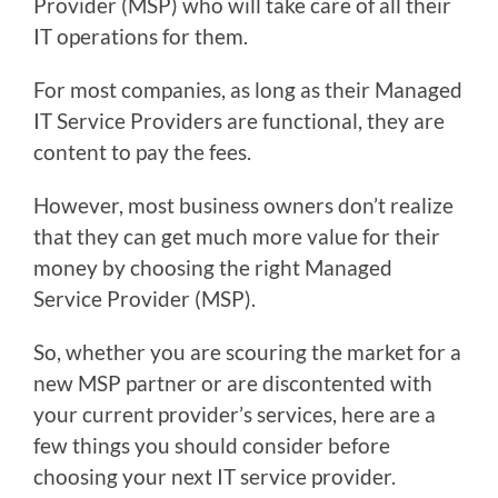
Provider (MSP) who will take care of all their
IT operations for them.
For most companies, as long as their Managed
IT Service Providers are functional, they are
content to pay the fees.
However, most business owners don’t realize
that they can get much more value for their
money by choosing the right Managed
Service Provider (MSP).
So, whether you are scouring the market for a
new MSP partner or are discontented with
your current provider’s services, here are a
few things you should consider before
choosing your next IT service provider.