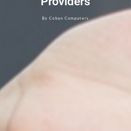
Providers
By
Coban Computers