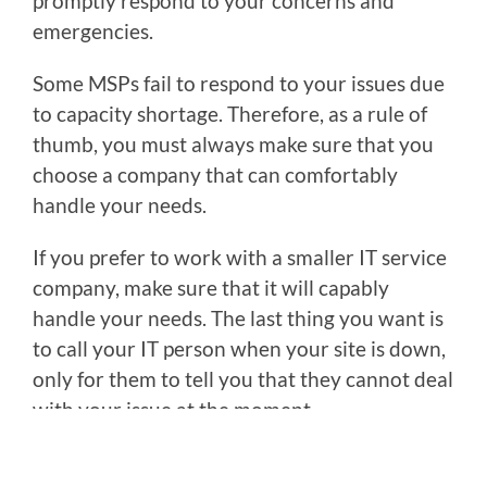
promptly respond to your concerns and
emergencies.
Some MSPs fail to respond to your issues due
to capacity shortage. Therefore, as a rule of
thumb, you must always make sure that you
choose a company that can comfortably
handle your needs.
If you prefer to work with a smaller IT service
company, make sure that it will capably
handle your needs. The last thing you want is
to call your IT person when your site is down,
only for them to tell you that they cannot deal
with your issue at the moment.
You might also want to avoid relying on an