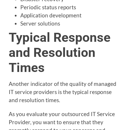
Periodic status reports
Application development
Server solutions
Typical Response
and Resolution
Times
Another indicator of the quality of managed
IT service providers is the typical response
and resolution times.
As you evaluate your outsourced IT Service
Provider, you want to ensure that they