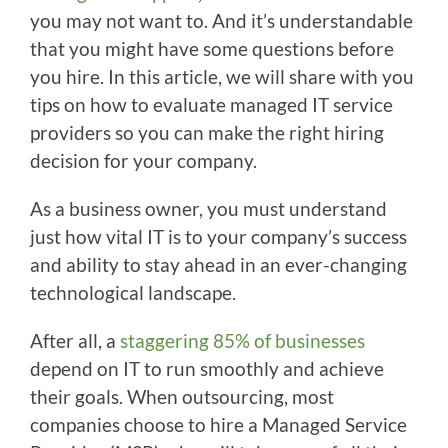
you may not want to. And it’s understandable
that you might have some questions before
you hire. In this article, we will share with you
tips on how to evaluate managed IT service
providers so you can make the right hiring
decision for your company.
As a business owner, you must understand
just how vital IT is to your company’s success
and ability to stay ahead in an ever-changing
technological landscape.
After all, a
staggering 85% of businesses
depend on IT to run smoothly and achieve
their goals. When outsourcing, most
companies choose to hire a Managed Service