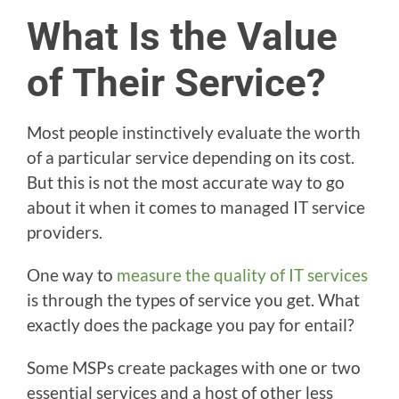
What Is the Value
of Their Service?
Most people instinctively evaluate the worth
of a particular service depending on its cost.
But this is not the most accurate way to go
about it when it comes to managed IT service
providers.
One way to
measure the quality of IT services
is through the types of service you get. What
exactly does the package you pay for entail?
Some MSPs create packages with one or two
essential services and a host of other less