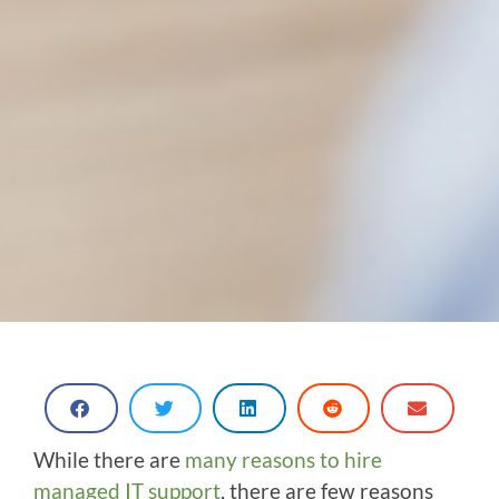
While there are
many reasons to hire
managed IT support
, there are few reasons