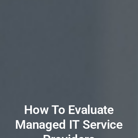
How To Evaluate
Managed IT Service