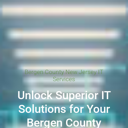
Bergen County New Jersey IT
Services
Unlock Superior IT
Solutions for Your
Bergen County