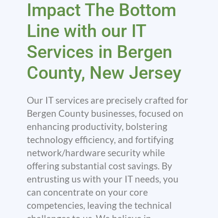
Impact The Bottom
Line with our IT
Services in Bergen
County, New Jersey
Our IT services are precisely crafted for
Bergen County businesses, focused on
enhancing productivity, bolstering
technology efficiency, and fortifying
network/hardware security while
offering substantial cost savings. By
entrusting us with your IT needs, you
can concentrate on your core
competencies, leaving the technical