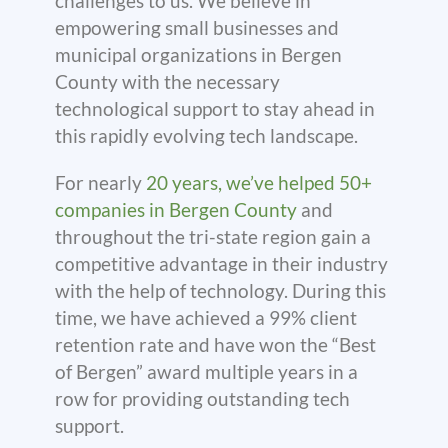
challenges to us. We believe in
empowering small businesses and
municipal organizations in Bergen
County with the necessary
technological support to stay ahead in
this rapidly evolving tech landscape.
For nearly
20 years, we’ve helped 50+
companies in Bergen County
and
throughout the tri-state region gain a
competitive advantage in their industry
with the help of technology. During this
time, we have achieved a 99% client
retention rate and have won the “Best
of Bergen” award multiple years in a
row for providing outstanding tech
support.