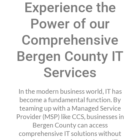
Experience the
Power of our
Comprehensive
Bergen County IT
Services
In the modern business world, IT has
become a fundamental function. By
teaming up with a Managed Service
Provider (MSP) like CCS, businesses in
Bergen County can access
comprehensive IT solutions without