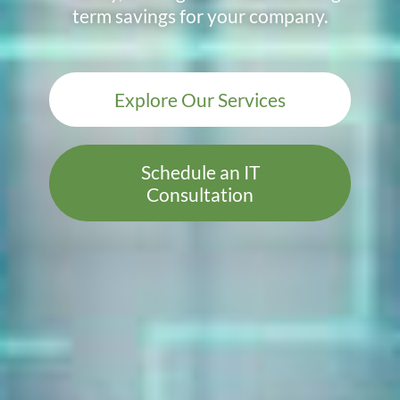
term savings for your company.
Explore Our Services
Schedule an IT
Consultation