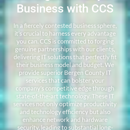
Business with CCS
In a fiercely contested business sphere,
it’s crucial to harness every advantage
you can. CCS is committed to forging
genuine partnerships with our clients,
delivering IT solutions that perfectly fit
their business model and budget. We
provide superior Bergen County IT
services that can bolster your
company’s competitive edge through
state-of-the-art technology. These IT
services not only optimize productivity
and technology efficiency but also
enhance network and hardware
security, leading to substantial long-