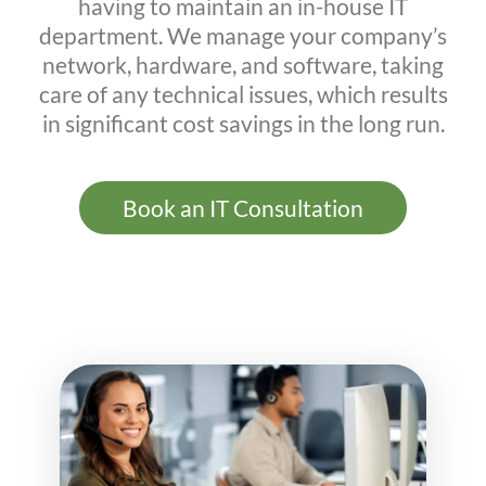
having to maintain an in-house IT
department. We manage your company’s
network, hardware, and software, taking
care of any technical issues, which results
in significant cost savings in the long run.
Book an IT Consultation