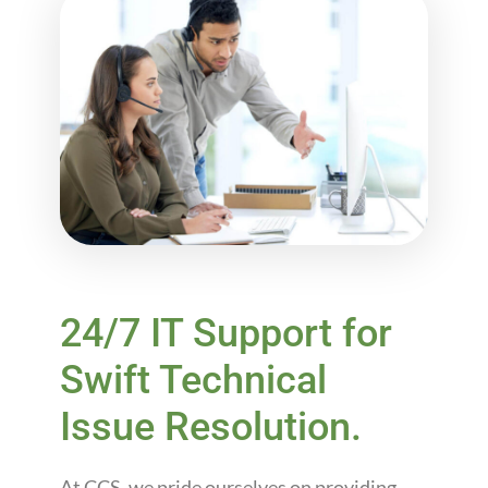
24/7 IT Support for
Swift Technical
Issue Resolution.
At CCS, we pride ourselves on providing