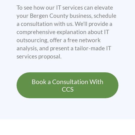
To see how our IT services can elevate
your Bergen County business, schedule
a consultation with us. We’ll provide a
comprehensive explanation about IT
outsourcing, offer a free network
analysis, and present a tailor-made IT
services proposal.
Book a Consultation With
CCS