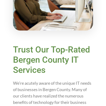
Trust Our Top-Rated
Bergen County IT
Services
We’re acutely aware of the unique IT needs
of businesses in Bergen County. Many of
our clients have realized the numerous
benefits of technology for their business