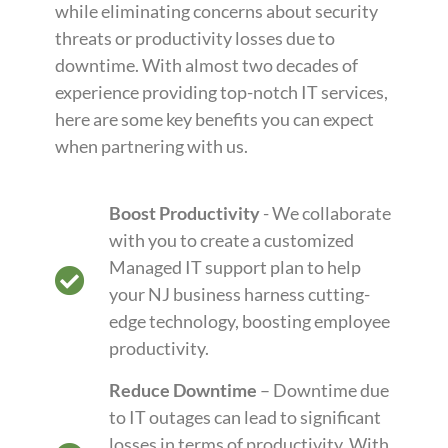
while eliminating concerns about security
threats or productivity losses due to
downtime. With almost two decades of
experience providing top-notch IT services,
here are some key benefits you can expect
when partnering with us.
Boost Productivity
- We collaborate
with you to create a customized
Managed IT support plan to help
your NJ business harness cutting-
edge technology, boosting employee
productivity.
Reduce Downtime
– Downtime due
to IT outages can lead to significant
losses in terms of productivity. With