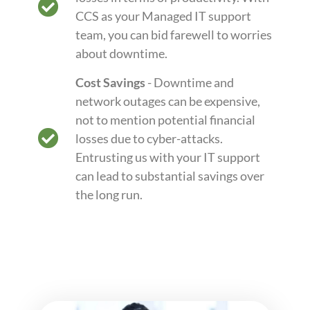
CCS as your Managed IT support
team, you can bid farewell to worries
about downtime.
Cost Savings
- Downtime and
network outages can be expensive,
not to mention potential financial
losses due to cyber-attacks.
Entrusting us with your IT support
can lead to substantial savings over
the long run.